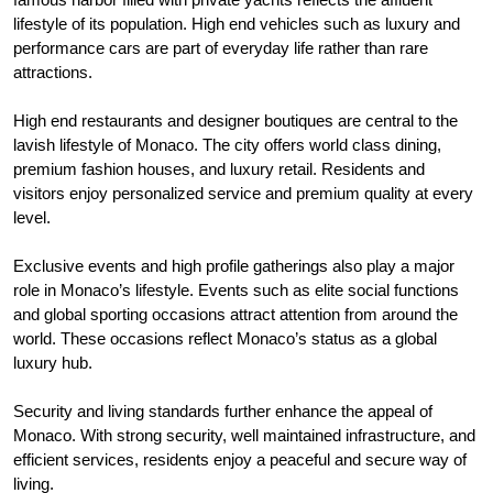
lifestyle of its population. High end vehicles such as luxury and
performance cars are part of everyday life rather than rare
attractions.
High end restaurants and designer boutiques are central to the
lavish lifestyle of Monaco. The city offers world class dining,
premium fashion houses, and luxury retail. Residents and
visitors enjoy personalized service and premium quality at every
level.
Exclusive events and high profile gatherings also play a major
role in Monaco’s lifestyle. Events such as elite social functions
and global sporting occasions attract attention from around the
world. These occasions reflect Monaco’s status as a global
luxury hub.
Security and living standards further enhance the appeal of
Monaco. With strong security, well maintained infrastructure, and
efficient services, residents enjoy a peaceful and secure way of
living.