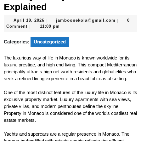
Explained
April
jamboonek
April 19, 2026
jamboonekola@gmail.com
0
|
|
19,
Comment
11:09 pm
|
2026
Categories:
Uncategorized
The luxurious way of life in Monaco is known worldwide for its
luxury, prestige, and high end living. This compact Mediterranean
principality attracts high net worth residents and global elites who
seek a refined living experience in a beautiful coastal setting.
One of the most distinct features of the luxury life in Monaco is its
exclusive property market. Luxury apartments with sea views,
private villas, and modern penthouses define the skyline.
Property in Monaco is considered one of the world’s costliest real
estate markets.
Yachts and supercars are a regular presence in Monaco. The
famous harbor filled with private yachts reflects the affluent