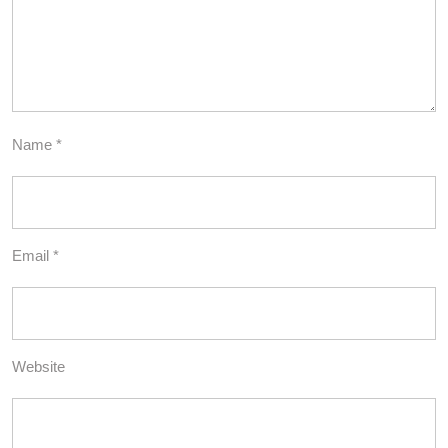
Name
*
Email
*
Website