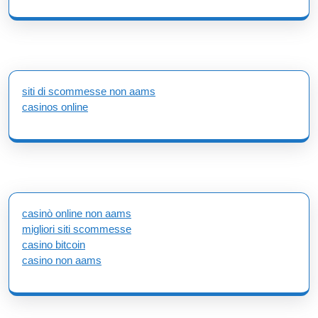
siti di scommesse non aams
casinos online
casinò online non aams
migliori siti scommesse
casino bitcoin
casino non aams