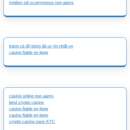
migliori siti scommesse non aams
trang cá độ bóng đá uy tín nhất vn
casino fiable en ligne
casinò online non aams
best crypto casino
casino fiable en ligne
casino fiable en ligne
crypto casino sans KYC