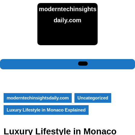
Skip
moderntechinsights
to
content
daily.com
Skip
to
content
Open
Button
moderntechinsightsdaily.com
Uncategorized
Luxury Lifestyle in Monaco Explained
Luxury Lifestyle in Monaco