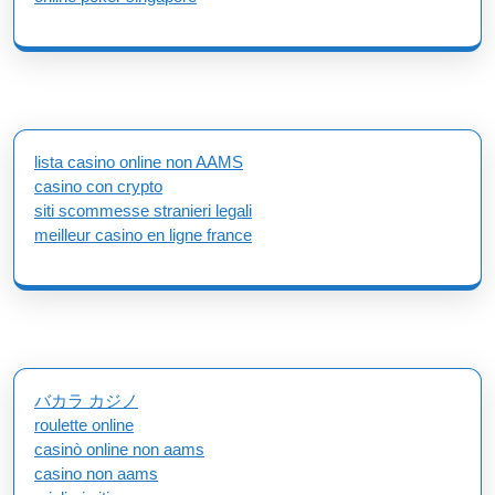
lista casino online non AAMS
casino con crypto
siti scommesse stranieri legali
meilleur casino en ligne france
バカラ カジノ
roulette online
casinò online non aams
casino non aams