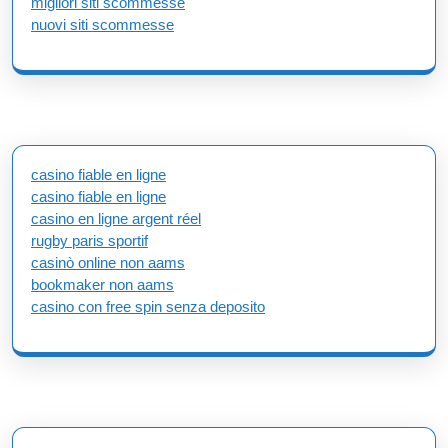
migliori siti scommesse
nuovi siti scommesse
casino fiable en ligne
casino fiable en ligne
casino en ligne argent réel
rugby paris sportif
casinò online non aams
bookmaker non aams
casino con free spin senza deposito