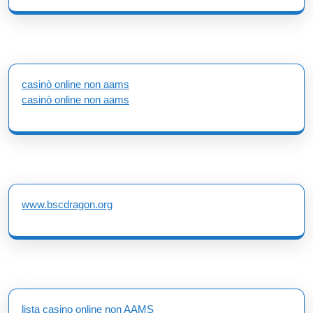
casinò online non aams
casinò online non aams
www.bscdragon.org
lista casino online non AAMS