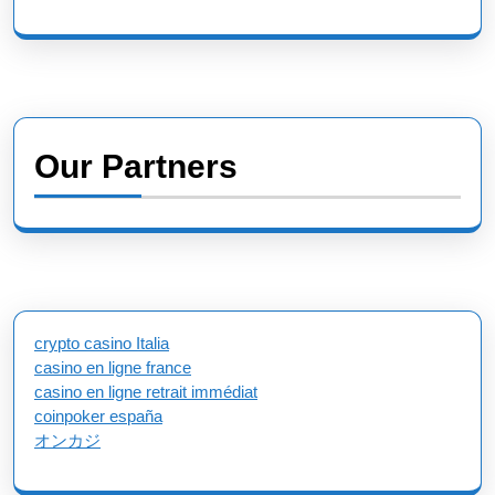
Our Partners
crypto casino Italia
casino en ligne france
casino en ligne retrait immédiat
coinpoker españa
オンカジ