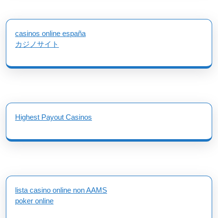
casinos online españa
カジノサイト
Highest Payout Casinos
lista casino online non AAMS
poker online