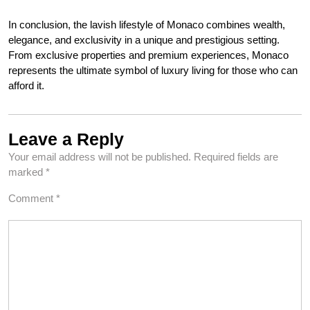
In conclusion, the lavish lifestyle of Monaco combines wealth,
elegance, and exclusivity in a unique and prestigious setting.
From exclusive properties and premium experiences, Monaco
represents the ultimate symbol of luxury living for those who can
afford it.
Leave a Reply
Your email address will not be published.
Required fields are
marked
*
Comment
*