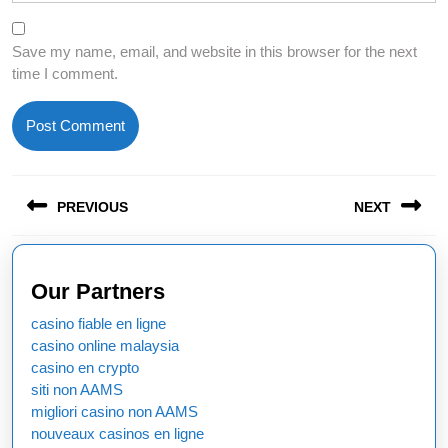
Save my name, email, and website in this browser for the next
time I comment.
Post
PREVIOUS
NEXT
navigation
Previous
Next
post:
post:
Our Partners
casino fiable en ligne
casino online malaysia
casino en crypto
siti non AAMS
migliori casino non AAMS
nouveaux casinos en ligne