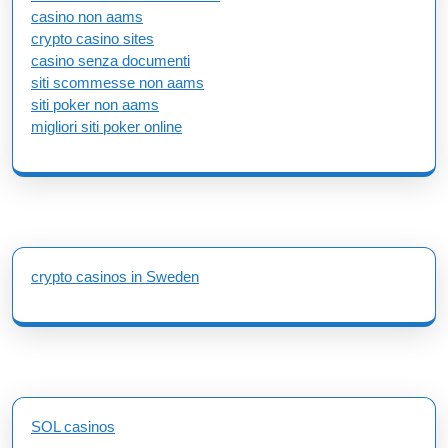
casino non aams
crypto casino sites
casino senza documenti
siti scommesse non aams
siti poker non aams
migliori siti poker online
crypto casinos in Sweden
SOL casinos