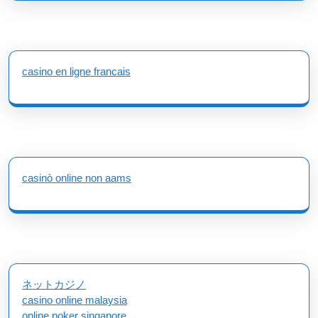
casino en ligne francais
casinò online non aams
ネットカジノ
casino online malaysia
online poker singapore