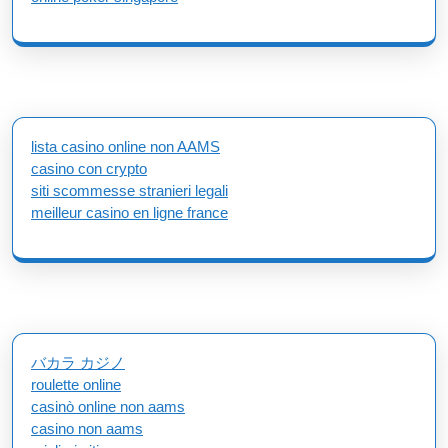
lista casino online non AAMS
casino con crypto
siti scommesse stranieri legali
meilleur casino en ligne france
バカラ カジノ
roulette online
casinò online non aams
casino non aams