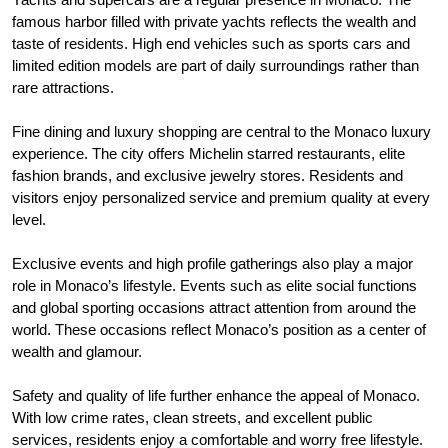
famous harbor filled with private yachts reflects the wealth and
taste of residents. High end vehicles such as sports cars and
limited edition models are part of daily surroundings rather than
rare attractions.
Fine dining and luxury shopping are central to the Monaco luxury
experience. The city offers Michelin starred restaurants, elite
fashion brands, and exclusive jewelry stores. Residents and
visitors enjoy personalized service and premium quality at every
level.
Exclusive events and high profile gatherings also play a major
role in Monaco’s lifestyle. Events such as elite social functions
and global sporting occasions attract attention from around the
world. These occasions reflect Monaco’s position as a center of
wealth and glamour.
Safety and quality of life further enhance the appeal of Monaco.
With low crime rates, clean streets, and excellent public
services, residents enjoy a comfortable and worry free lifestyle.