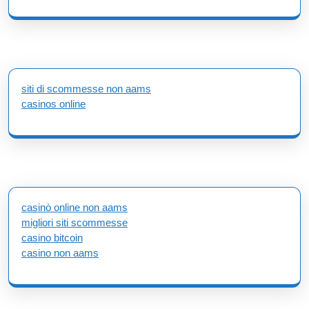
siti di scommesse non aams
casinos online
casinò online non aams
migliori siti scommesse
casino bitcoin
casino non aams