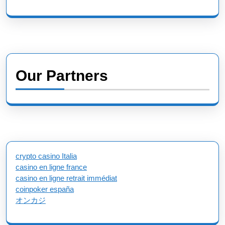
Our Partners
crypto casino Italia
casino en ligne france
casino en ligne retrait immédiat
coinpoker españa
オンカジ