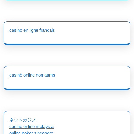
casino en ligne francais
casinò online non aams
ネットカジノ
casino online malaysia
online poker singapore