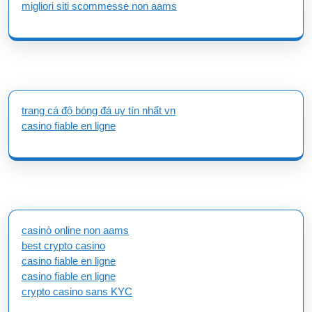
migliori siti scommesse non aams
trang cá độ bóng đá uy tín nhất vn
casino fiable en ligne
casinò online non aams
best crypto casino
casino fiable en ligne
casino fiable en ligne
crypto casino sans KYC