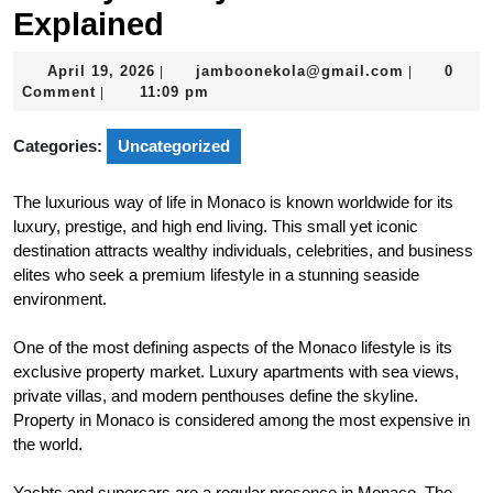
Explained
April
jamboonek
April 19, 2026
jamboonekola@gmail.com
0
|
|
19,
Comment
11:09 pm
|
2026
Categories:
Uncategorized
The luxurious way of life in Monaco is known worldwide for its
luxury, prestige, and high end living. This small yet iconic
destination attracts wealthy individuals, celebrities, and business
elites who seek a premium lifestyle in a stunning seaside
environment.
One of the most defining aspects of the Monaco lifestyle is its
exclusive property market. Luxury apartments with sea views,
private villas, and modern penthouses define the skyline.
Property in Monaco is considered among the most expensive in
the world.
Yachts and supercars are a regular presence in Monaco. The