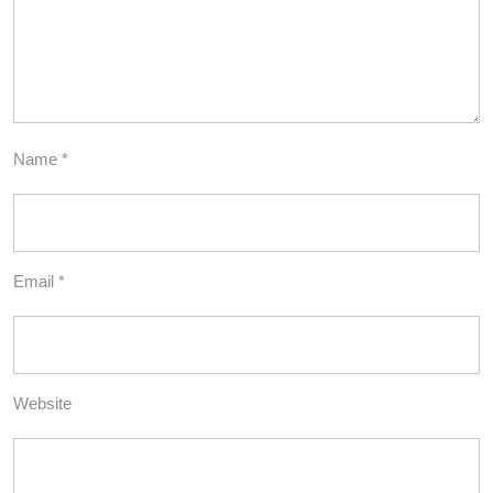
Name
*
Email
*
Website