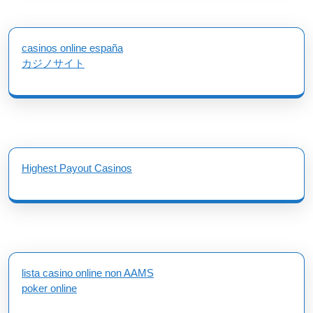
casinos online españa
カジノサイト
Highest Payout Casinos
lista casino online non AAMS
poker online