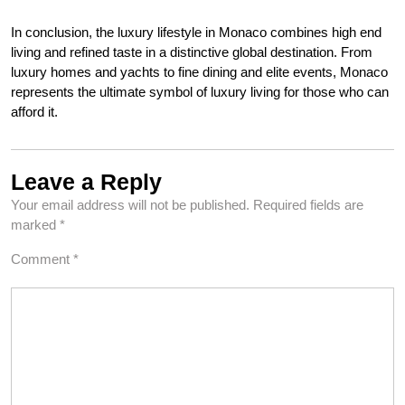
In conclusion, the luxury lifestyle in Monaco combines high end
living and refined taste in a distinctive global destination. From
luxury homes and yachts to fine dining and elite events, Monaco
represents the ultimate symbol of luxury living for those who can
afford it.
Leave a Reply
Your email address will not be published.
Required fields are
marked
*
Comment
*