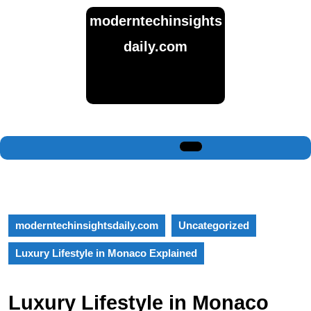
Skip
moderntechinsights
to
content
daily.com
Skip
to
content
Open
Button
moderntechinsightsdaily.com
Uncategorized
Luxury Lifestyle in Monaco Explained
Luxury Lifestyle in Monaco