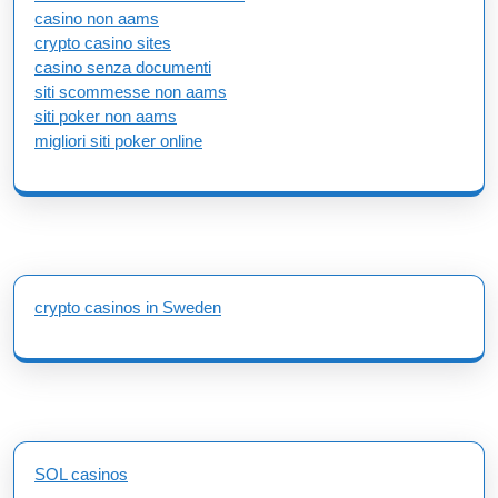
casino non aams
crypto casino sites
casino senza documenti
siti scommesse non aams
siti poker non aams
migliori siti poker online
crypto casinos in Sweden
SOL casinos