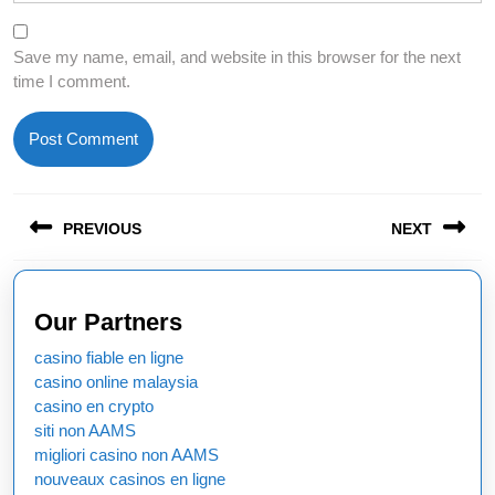
Save my name, email, and website in this browser for the next
time I comment.
Post
PREVIOUS
NEXT
navigation
Previous
Next
post:
post:
Our Partners
casino fiable en ligne
casino online malaysia
casino en crypto
siti non AAMS
migliori casino non AAMS
nouveaux casinos en ligne