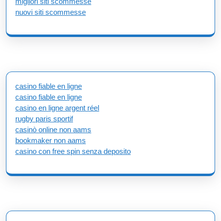
migliori siti scommesse
nuovi siti scommesse
casino fiable en ligne
casino fiable en ligne
casino en ligne argent réel
rugby paris sportif
casinò online non aams
bookmaker non aams
casino con free spin senza deposito