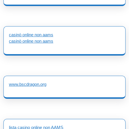
casinò online non aams
casinò online non aams
www.bscdragon.org
lista casino online non AAMS